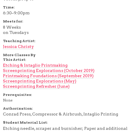
Time:
6:30–9:00pm
Meets for:
8 Weeks
on Tuesdays
Teaching Artist:
Jessica Christy
More Classes By
This Artist:
Etching & Intaglio Printmaking
Screenprinting Explorations (October 2019)
Printmaking Foundations (September 2019)
Screenprinting Explorations (May)
Screenprinting Refresher (June)
Prerequisites:
None
Authorization:
Conrad Press, Compressor & Airbrush, Intaglio Printing
Student Material List:
Etching needle, scraper and burnisher; Paper and additional