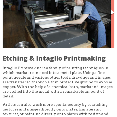
CORE CLASSES
REFRESHER
INTERMEDIATE/ADVANCED
SPECIAL TOPICS
OTHER
DESIGN
ILLUSTRATION
CRAFT
PROFESSIONAL DEVELOPMENT
TEXTILES
DAY OF WEEK
Etching & Intaglio Printmaking
MONDAY-FRIDAY
SUNDAY
Intaglio Printmaking is a family of printing techniques in
MONDAY
TUESDAY
which marks are incised into a metal plate. Using a fine
WEDNESDAY
point needle and various other tools, drawings and images
THURSDAY
are transferred through a thin protective ground to expose
FRIDAY
copper. With the help of a chemical bath, marks and images
SATURDAY
are etched into the metal with a remarkable amount of
detail.
DURATION
5 DAY
Artists can also work more spontaneously by scratching
1 DAY
gestures and images directly onto plates, transferring
2 DAY
textures, or painting directly onto plates with resists and
3 WEEK