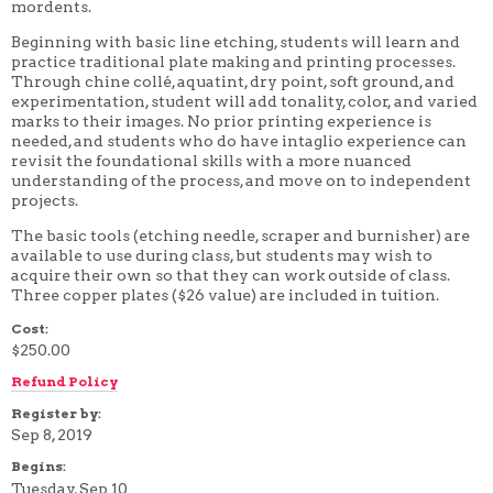
mordents.
4 WEEK
5 WEEK
Beginning with basic line etching, students will learn and
6 WEEK
practice traditional plate making and printing processes.
7 WEEK
Through chine collé, aquatint, dry point, soft ground, and
8 WEEK
experimentation, student will add tonality, color, and varied
10 WEEK
marks to their images. No prior printing experience is
12 WEEK
needed, and students who do have intaglio experience can
revisit the foundational skills with a more nuanced
understanding of the process, and move on to independent
projects.
The basic tools (etching needle, scraper and burnisher) are
available to use during class, but students may wish to
acquire their own so that they can work outside of class.
Three copper plates ($26 value) are included in tuition.
Cost:
$250.00
Refund Policy
Register by:
Sep 8, 2019
Begins:
Tuesday, Sep 10