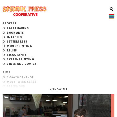
PROCESS
PAPERMAKING
BOOK ARTS
INTAGLIO
LETTERPRESS
MONOPRINTING
RELIEF
RISOGRAPHY
SCREENPRINTING
ZINES AND COMICS
TIME
1-DAY WORKSHOP
MULTI-WEEK CLASS
AFTERNOON
EVENING
MORNING
CATEGORY
STUDIO ACCESS TRAINING
COMMUNITY WORKSHOPS