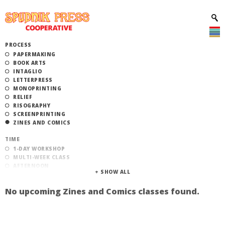
PROCESS
PAPERMAKING
BOOK ARTS
INTAGLIO
LETTERPRESS
MONOPRINTING
RELIEF
RISOGRAPHY
SCREENPRINTING
ZINES AND COMICS
TIME
1-DAY WORKSHOP
MULTI-WEEK CLASS
AFTERNOON
EVENING
MORNING
No upcoming Zines and Comics classes found.
CATEGORY
STUDIO ACCESS TRAINING
COMMUNITY WORKSHOPS