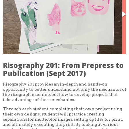
CORE CLASSES
REFRESHER
INTERMEDIATE/ADVANCED
SPECIAL TOPICS
OTHER
DESIGN
ILLUSTRATION
CRAFT
PROFESSIONAL DEVELOPMENT
TEXTILES
DAY OF WEEK
Risography 201: From Prepress to
MONDAY-FRIDAY
SUNDAY
Publication (Sept 2017)
MONDAY
TUESDAY
Risography 201 provides an in-depth and hands-on
WEDNESDAY
opportunity to better understand not only the mechanics of
THURSDAY
the risograph machine, but how to develop projects that
FRIDAY
SATURDAY
take advantage of these mechanics.
Through each student completing their own project using
DURATION
their own designs, students will practice creating
5 DAY
separations for multicolor images, setting up files for print,
1 DAY
2 DAY
and ultimately executing the print. By looking at various
3 WEEK