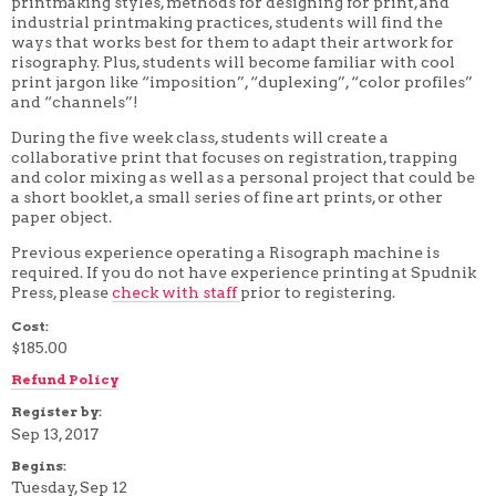
printmaking styles, methods for designing for print, and
4 WEEK
industrial printmaking practices, students will find the
5 WEEK
ways that works best for them to adapt their artwork for
6 WEEK
risography. Plus, students will become familiar with cool
7 WEEK
print jargon like “imposition”, “duplexing”, “color profiles”
8 WEEK
and “channels”!
10 WEEK
12 WEEK
During the five week class, students will create a
collaborative print that focuses on registration, trapping
and color mixing as well as a personal project that could be
a short booklet, a small series of fine art prints, or other
paper object.
Previous experience operating a Risograph machine is
required. If you do not have experience printing at Spudnik
Press, please
check with staff
prior to registering.
Cost:
$185.00
Refund Policy
Register by:
Sep 13, 2017
Begins:
Tuesday, Sep 12