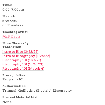
Time:
6:00–9:00pm
Meets for:
5 Weeks
on Tuesdays
Teaching Artist:
Matt Davis
More Classes By
This Artist:
Intro to Riso (3/22/22)
Intro to Risography (1/26/22)
Risography 101 (11/7/21)
Risography 101 (10/10/21)
Risography 101 (March 4)
Prerequisites:
Risography 101
Authorization:
Triumph Guillotine (Electric), Risography
Student Material List:
None.