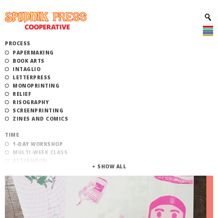
PROCESS
PAPERMAKING
BOOK ARTS
INTAGLIO
LETTERPRESS
MONOPRINTING
RELIEF
RISOGRAPHY
SCREENPRINTING
ZINES AND COMICS
TIME
1-DAY WORKSHOP
MULTI-WEEK CLASS
AFTERNOON
EVENING
MORNING
CATEGORY
STUDIO ACCESS TRAINING
COMMUNITY WORKSHOPS