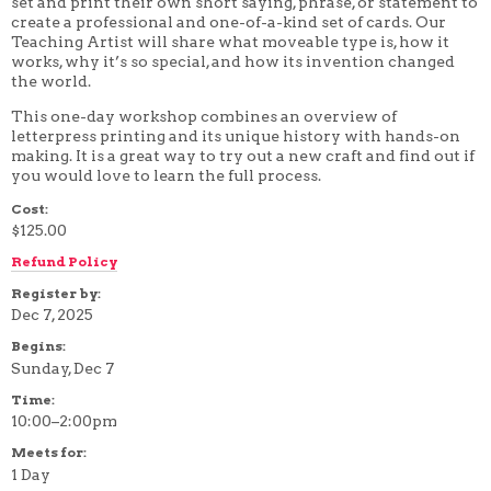
set and print their own short saying, phrase, or statement to
4 WEEK
create a professional and one-of-a-kind set of cards. Our
5 WEEK
Teaching Artist will share what moveable type is, how it
6 WEEK
works, why it’s so special, and how its invention changed
7 WEEK
the world.
8 WEEK
10 WEEK
This one-day workshop combines an overview of
12 WEEK
letterpress printing and its unique history with hands-on
making. It is a great way to try out a new craft and find out if
you would love to learn the full process.
Cost:
$125.00
Refund Policy
Register by:
Dec 7, 2025
Begins:
Sunday, Dec 7
Time:
10:00–2:00pm
Meets for:
1 Day