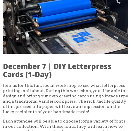
CORE CLASSES
REFRESHER
INTERMEDIATE/ADVANCED
SPECIAL TOPICS
OTHER
DESIGN
ILLUSTRATION
CRAFT
PROFESSIONAL DEVELOPMENT
TEXTILES
DAY OF WEEK
December 7 | DIY Letterpress
MONDAY-FRIDAY
SUNDAY
Cards (1-Day)
MONDAY
TUESDAY
Join us for this fun, social workshop to see what letterpress
WEDNESDAY
printing is all about. During this workshop, you’ll be able to
THURSDAY
design and print your own greeting cards using vintage type
FRIDAY
SATURDAY
and a traditional Vandercook press. The rich, tactile quality
of ink pressed into paper will leave an impression on the
DURATION
lucky recipients of your handmade cards!
5 DAY
Each attendee will be able to choose from a variety of fonts
1 DAY
2 DAY
in our collection. With these fonts, they will learn how to
3 WEEK