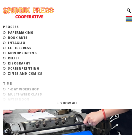
PROCESS
PAPERMAKING
BOOK ARTS
INTAGLIO
LETTERPRESS
MONOPRINTING
RELIEF
RISOGRAPHY
SCREENPRINTING
ZINES AND COMICS
TIME
1-DAY WORKSHOP
MULTI-WEEK CLASS
AFTERNOON
EVENING
MORNING
CATEGORY
STUDIO ACCESS TRAINING
COMMUNITY WORKSHOPS