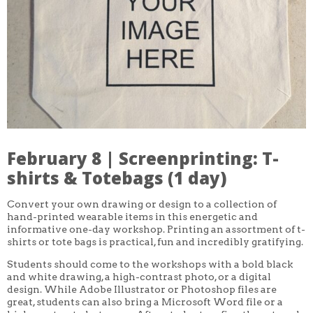
CORE CLASSES
REFRESHER
INTERMEDIATE/ADVANCED
SPECIAL TOPICS
OTHER
DESIGN
ILLUSTRATION
CRAFT
PROFESSIONAL DEVELOPMENT
TEXTILES
DAY OF WEEK
February 8 | Screenprinting: T-
MONDAY-FRIDAY
SUNDAY
shirts & Totebags (1 day)
MONDAY
TUESDAY
Convert your own drawing or design to a collection of
WEDNESDAY
hand-printed wearable items in this energetic and
THURSDAY
informative one-day workshop. Printing an assortment of t-
FRIDAY
SATURDAY
shirts or tote bags is practical, fun and incredibly gratifying.
Students should come to the workshops with a bold black
DURATION
and white drawing, a high-contrast photo, or a digital
5 DAY
design. While Adobe Illustrator or Photoshop files are
1 DAY
2 DAY
great, students can also bring a Microsoft Word file or a
3 WEEK