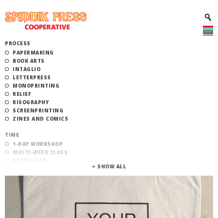
PROCESS
PAPERMAKING
BOOK ARTS
INTAGLIO
LETTERPRESS
MONOPRINTING
RELIEF
RISOGRAPHY
SCREENPRINTING
ZINES AND COMICS
TIME
1-DAY WORKSHOP
MULTI-WEEK CLASS
AFTERNOON
EVENING
MORNING
CATEGORY
STUDIO ACCESS TRAINING
COMMUNITY WORKSHOPS