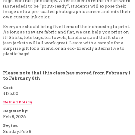
high-contrast photocopy. After students refine the artwork
4 WEEK
(as needed) to be “print-ready”, students will expose their
5 WEEK
image onto a pre-coated photographic screen and mix their
6 WEEK
own custom ink color.
7 WEEK
8 WEEK
Everyone should bring five items of their choosing to print.
10 WEEK
As long as they are fabric and flat, we can help you print on
12 WEEK
it! Shirts, tote bags, tea towels, bandanas, and thrift store
jean jackets will all work great. Leave with a sample for a
surprise gift for a friend, or an eco-friendly alternative to
plastic bags!
Please note that this class has moved from February 1
to February 8th
Cost:
$125.00
Refund Policy
Register by:
Feb 8, 2026
Begins:
Sunday, Feb 8