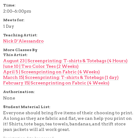
Time:
2:00–6:00pm
Meets for:
1 Day
Teaching Artist:
Nick D’Alessandro
More Classes By
This Artist:
August 23 | Screenprinting: T-shirts & Totebags (4 Hours)
June 10 | Two Color Tees (2 Weeks)
April 5 | Screenprinting on Fabric (4 Weeks)
March 15| Screenprinting: T-shirts & Totebags (1 day)
February 15| Screenprinting on Fabric (4 Weeks)
Authorization:
None
Student Material List:
Everyone should bring five items of their choosing to print.
As long as they are fabric and flat, we can help you print on
it! Shirts, tote bags, tea towels, bandanas, and thrift store
jean jackets will all work great.