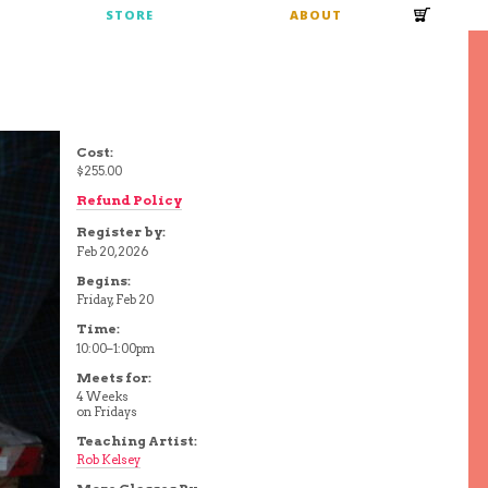
S
STORE
ABOUT
Cost:
$255.00
Refund Policy
Register by:
Feb 20, 2026
Begins:
Friday, Feb 20
Time:
10:00–1:00pm
Meets for:
4 Weeks
on Fridays
Teaching Artist:
Rob Kelsey