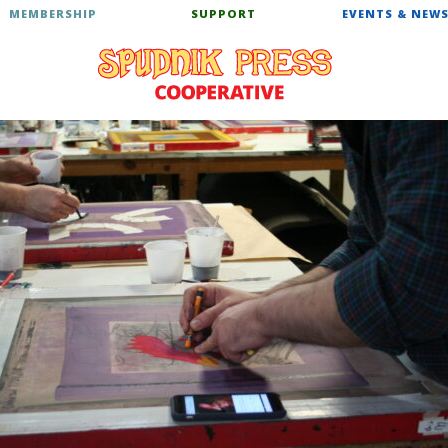
MEMBERSHIP
SUPPORT
EVENTS & NEW