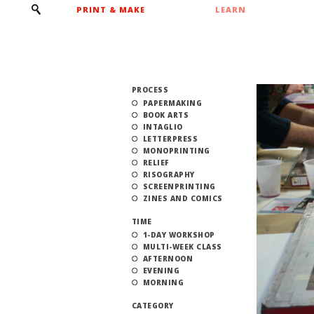
PRINT & MAKE
LEARN
PROCESS
PAPERMAKING
BOOK ARTS
INTAGLIO
LETTERPRESS
MONOPRINTING
RELIEF
RISOGRAPHY
SCREENPRINTING
ZINES AND COMICS
TIME
1-DAY WORKSHOP
MULTI-WEEK CLASS
AFTERNOON
EVENING
MORNING
CATEGORY