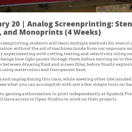
ry 20 | Analog Screenprinting: Stenc
 and Monoprints (4 Weeks)
creenprinting, students will learn multiple methods for stencil
ation without the aid of machines (aside from our exposure un
by experimenting with cutting, tearing, and selectively oiling ou
 change how light passes through them, before moving on to the
s between drawing fluid and screen filler, before finally explor
 using watercolors and transparent base.
and unplug during this class, while meeting other like minded
 see what you can accomplish with just a few simple tools on ha
 to gaining authorization to print independently at Spudnik Pre
ll have access to Open Studios to work on their projects.