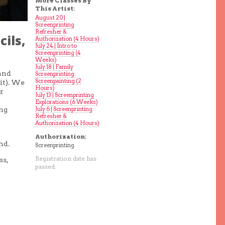
More Classes By
This Artist:
August 20 |
Screenprinting
Refresher &
ils,
Authorization (4 Hours)
July 24 | Intro to
Screenprinting (4
Weeks)
July 18 | Family
 and
Screenprinting:
Screenpainting (2
it). We
Hours)
r
July 13 | Screenprinting
Explorations (6 Weeks)
July 6 | Screenprinting
ing
Refresher &
Authorization (4 Hours)
Authorization:
nd.
Screenprinting
Registration date has
ss,
passed.