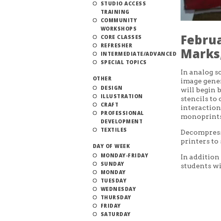
STUDIO ACCESS
TRAINING
COMMUNITY
WORKSHOPS
Februa
CORE CLASSES
REFRESHER
Marks,
INTERMEDIATE/ADVANCED
SPECIAL TOPICS
In analog s
OTHER
image gener
DESIGN
will begin 
ILLUSTRATION
stencils to
CRAFT
interaction
PROFESSIONAL
monoprints
DEVELOPMENT
TEXTILES
Decompress 
printers to
DAY OF WEEK
MONDAY-FRIDAY
In addition
SUNDAY
students wi
MONDAY
TUESDAY
WEDNESDAY
THURSDAY
FRIDAY
SATURDAY