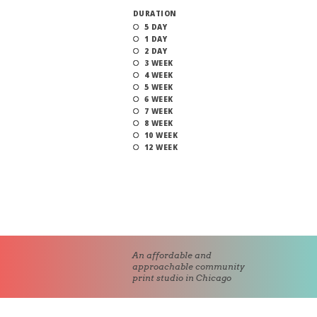
DURATION
5 DAY
1 DAY
2 DAY
3 WEEK
4 WEEK
5 WEEK
6 WEEK
7 WEEK
8 WEEK
10 WEEK
12 WEEK
An affordable and
approachable community
print studio in Chicago