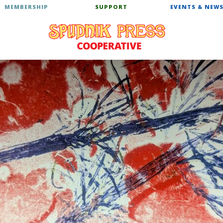
MEMBERSHIP
SUPPORT
EVENTS & NEW