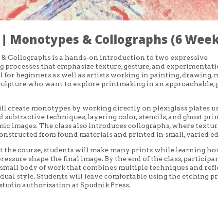
 | Monotypes & Collographs (6 Week
& Collographs is a hands-on introduction to two expressive
 processes that emphasize texture, gesture, and experimentati
al for beginners as well as artists working in painting, drawing,
culpture who want to explore printmaking in an approachable, 
ll create monotypes by working directly on plexiglass plates u
d subtractive techniques, layering color, stencils, and ghost prin
ic images. The class also introduces collographs, where textu
constructed from found materials and printed in small, varied ed
the course, students will make many prints while learning ho
ressure shape the final image. By the end of the class, participa
small body of work that combines multiple techniques and refl
idual style. Students will leave comfortable using the etching p
r studio authorization at Spudnik Press.