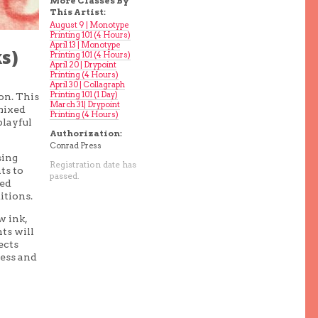
More Classes By
This Artist:
August 9 | Monotype
Printing 101 (4 Hours)
April 13 | Monotype
s)
Printing 101 (4 Hours)
April 20 | Drypoint
Printing (4 Hours)
April 30 | Collagraph
Printing 101 (1 Day)
on. This
March 31| Drypoint
 mixed
Printing (4 Hours)
playful
Authorization:
Conrad Press
sing
Registration date has
ts to
passed.
red
itions.
w ink,
nts will
ects
ress and