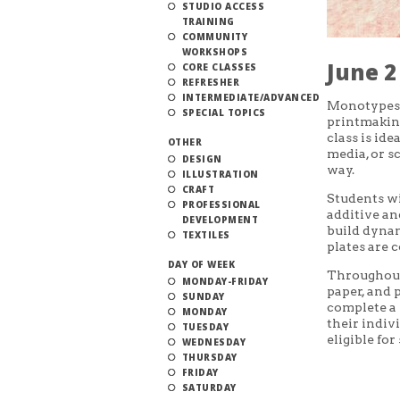
STUDIO ACCESS
TRAINING
COMMUNITY
WORKSHOPS
June 2
CORE CLASSES
REFRESHER
INTERMEDIATE/ADVANCED
Monotypes 
SPECIAL TOPICS
printmaking
class is ide
OTHER
media, or s
DESIGN
way.
ILLUSTRATION
CRAFT
Students wi
PROFESSIONAL
additive an
DEVELOPMENT
build dynam
TEXTILES
plates are 
DAY OF WEEK
Throughout 
MONDAY-FRIDAY
paper, and p
SUNDAY
complete a 
MONDAY
their indiv
TUESDAY
eligible fo
WEDNESDAY
THURSDAY
FRIDAY
SATURDAY