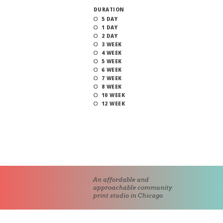
DURATION
5 DAY
1 DAY
2 DAY
3 WEEK
4 WEEK
5 WEEK
6 WEEK
7 WEEK
8 WEEK
10 WEEK
12 WEEK
An affordable and
approachable community
print studio in Chicago