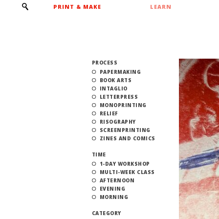
PRINT & MAKE
LEARN
PROCESS
PAPERMAKING
BOOK ARTS
INTAGLIO
LETTERPRESS
MONOPRINTING
RELIEF
RISOGRAPHY
SCREENPRINTING
ZINES AND COMICS
TIME
1-DAY WORKSHOP
MULTI-WEEK CLASS
AFTERNOON
EVENING
MORNING
CATEGORY