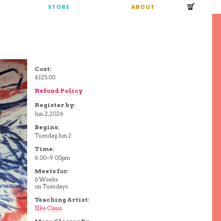
S
STORE
ABOUT
Cost:
$325.00
Refund Policy
Register by:
Jun 2, 2026
Begins:
Tuesday, Jun 2
Time:
6:00–9:00pm
Meets for:
6 Weeks
on Tuesdays
Teaching Artist:
Elke Claus