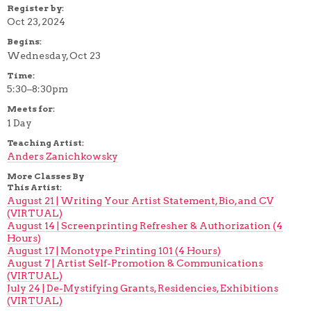
Register by:
Oct 23, 2024
Begins:
Wednesday, Oct 23
Time:
5:30–8:30pm
Meets for:
1 Day
Teaching Artist:
Anders Zanichkowsky
More Classes By
This Artist:
August 21 | Writing Your Artist Statement, Bio, and CV
(VIRTUAL)
August 14 | Screenprinting Refresher & Authorization (4
Hours)
August 17 | Monotype Printing 101 (4 Hours)
August 7 | Artist Self-Promotion & Communications
(VIRTUAL)
July 24 | De-Mystifying Grants, Residencies, Exhibitions
(VIRTUAL)