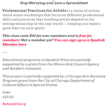
Stop Worrying and Love a Spreadsheet
4 WEEK
5 WEEK
Professional Practices for Artists
is a series of online
6 WEEK
stand-alone workshops that focus on different professional
7 WEEK
skills and practices that working artists depend on for
8 WEEK
entrepreneurship in the real world — helping you make a
10 WEEK
good start on your goals!
12 WEEK
This class costs $20 for non-members and is
free for
members
! Not a member yet?
You can sign up as a Spudnik
Member here
.
—–
Educational programs at Spudnik Press are partially
supported by a grant from the Illinois Arts Council Agency
and Builder’s Initiative.
This project is partially supported by a Chicago Arts Recovery
Program grant from the City of Chicago Department of
Cultural Affairs & Special Events.
Cost:
$20.00
Refund Policy