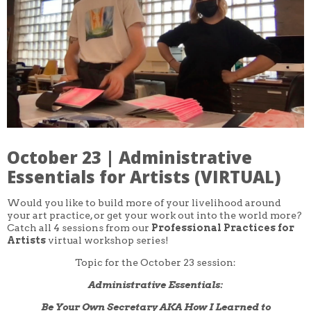
CORE CLASSES
REFRESHER
INTERMEDIATE/ADVANCED
SPECIAL TOPICS
OTHER
DESIGN
ILLUSTRATION
CRAFT
PROFESSIONAL DEVELOPMENT
TEXTILES
DAY OF WEEK
October 23 | Administrative
MONDAY-FRIDAY
SUNDAY
Essentials for Artists (VIRTUAL)
MONDAY
TUESDAY
Would you like to build more of your livelihood around
WEDNESDAY
your art practice, or get your work out into the world more?
THURSDAY
Catch all 4 sessions from our
Professional Practices for
FRIDAY
SATURDAY
Artists
virtual workshop series!
Topic for the October 23 session:
DURATION
5 DAY
Administrative Essentials:
1 DAY
2 DAY
Be Your Own Secretary AKA How I Learned to
3 WEEK