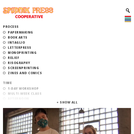
PROCESS
PAPERMAKING
BOOK ARTS
INTAGLIO
LETTERPRESS
MONOPRINTING
RELIEF
RISOGRAPHY
SCREENPRINTING
ZINES AND COMICS
TIME
1-DAY WORKSHOP
MULTI-WEEK CLASS
AFTERNOON
EVENING
MORNING
CATEGORY
STUDIO ACCESS TRAINING
COMMUNITY WORKSHOPS