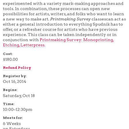
experimented with a variety mark-making approaches and
4 WEEK
tools. In combination, these processes can open new
5 WEEK
possibilities for artists, writers, and folks who want to learn
6 WEEK
a new way to make art.
Printmaking Survey
classescan act as
7 WEEK
either a general introduction to everything Spudnik has to
8 WEEK
offer, or a refresher course for artists who have previous
10 WEEK
12 WEEK
experience. This class can be taken independently or in
conjunction with
Printmaking Survey: Monoprinting,
Etching, Letterpress
.
Cost:
$180.00
Refund Policy
Register by:
Oct 16, 2014
Begins:
Saturday, Oct 18
Time:
10:00–12:30pm
Meets for:
6 Weeks
on Saturdays