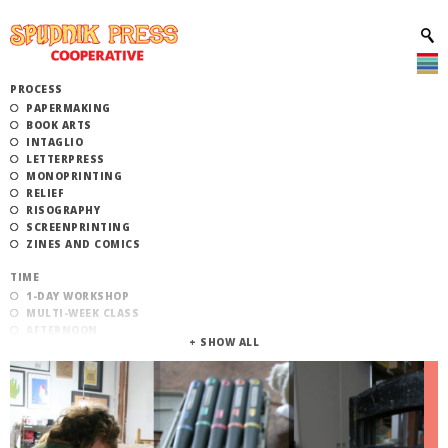
PROCESS
PAPERMAKING
BOOK ARTS
INTAGLIO
LETTERPRESS
MONOPRINTING
RELIEF
RISOGRAPHY
SCREENPRINTING
ZINES AND COMICS
TIME
1-DAY WORKSHOP
MULTI-WEEK CLASS
AFTERNOON
EVENING
MORNING
CATEGORY
STUDIO ACCESS TRAINING
COMMUNITY WORKSHOPS