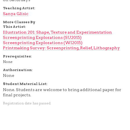
Teaching Artist:
Sanya Glisic
More Classes By
This Artist:
Illustration 201: Shape, Texture and Experimentation
Screenprinting Explorations (SU2015)
Screenprinting Explorations (WI2015)
Printmaking Survey: Screenprinting, Relief, Lithography
Prerequisites:
None
Authorization:
None
Student Material List:
None. Students are welcome to bring additional paper for
final projects.
Registration date has passed.