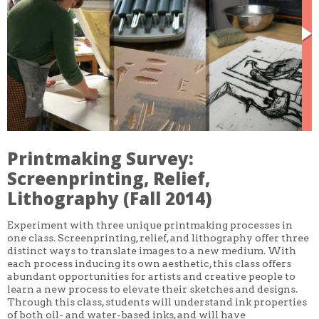
CORE CLASSES
REFRESHER
INTERMEDIATE/ADVANCED
SPECIAL TOPICS
OTHER
DESIGN
ILLUSTRATION
CRAFT
PROFESSIONAL DEVELOPMENT
TEXTILES
DAY OF WEEK
Printmaking Survey:
MONDAY-FRIDAY
Screenprinting, Relief,
SUNDAY
MONDAY
Lithography (Fall 2014)
TUESDAY
WEDNESDAY
THURSDAY
Experiment with three unique printmaking processes in
FRIDAY
one class. Screenprinting, relief, and lithography offer three
SATURDAY
distinct ways to translate images to a new medium. With
each process inducing its own aesthetic, this class offers
DURATION
abundant opportunities for artists and creative people to
5 DAY
learn a new process to elevate their sketches and designs.
1 DAY
Through this class, students will understand ink properties
2 DAY
of both oil- and water-based inks, and will have
3 WEEK