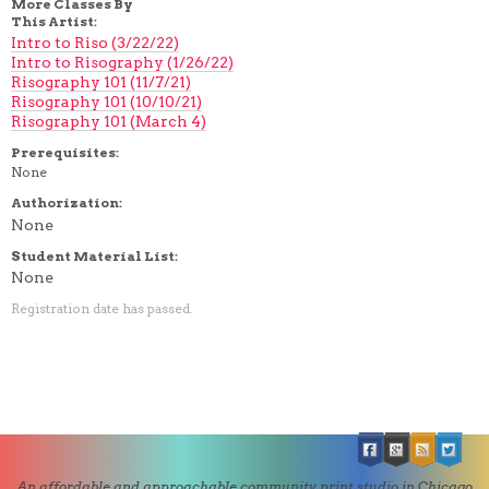
More Classes By
This Artist:
Intro to Riso (3/22/22)
Intro to Risography (1/26/22)
Risography 101 (11/7/21)
Risography 101 (10/10/21)
Risography 101 (March 4)
Prerequisites:
None
Authorization:
None
Student Material List:
None
Registration date has passed.
An affordable and approachable community print studio in Chicago