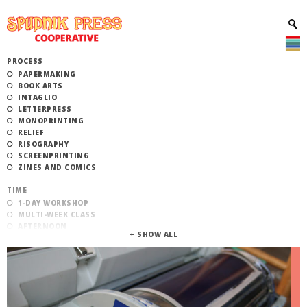
PROCESS
PAPERMAKING
BOOK ARTS
INTAGLIO
LETTERPRESS
MONOPRINTING
RELIEF
RISOGRAPHY
SCREENPRINTING
ZINES AND COMICS
TIME
1-DAY WORKSHOP
MULTI-WEEK CLASS
AFTERNOON
EVENING
MORNING
CATEGORY
STUDIO ACCESS TRAINING
COMMUNITY WORKSHOPS