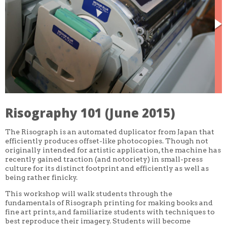
CORE CLASSES
REFRESHER
INTERMEDIATE/ADVANCED
SPECIAL TOPICS
OTHER
DESIGN
ILLUSTRATION
CRAFT
PROFESSIONAL DEVELOPMENT
TEXTILES
DAY OF WEEK
Risography 101 (June 2015)
MONDAY-FRIDAY
SUNDAY
The Risograph is an automated duplicator from Japan that
MONDAY
TUESDAY
efficiently produces offset-like photocopies. Though not
WEDNESDAY
originally intended for artistic application, the machine has
THURSDAY
recently gained traction (and notoriety) in small-press
FRIDAY
culture for its distinct footprint and efficiently as well as
SATURDAY
being rather finicky.
DURATION
This workshop will walk students through the
5 DAY
fundamentals of Risograph printing for making books and
1 DAY
fine art prints, and familiarize students with techniques to
2 DAY
best reproduce their imagery. Students will become
3 WEEK