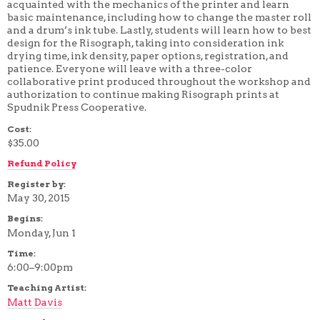
acquainted with the mechanics of the printer and learn
4 WEEK
basic maintenance, including how to change the master roll
5 WEEK
and a drum’s ink tube. Lastly, students will learn how to best
6 WEEK
design for the Risograph, taking into consideration ink
7 WEEK
drying time, ink density, paper options, registration, and
8 WEEK
patience. Everyone will leave with a three-color
10 WEEK
collaborative print produced throughout the workshop and
12 WEEK
authorization to continue making Risograph prints at
Spudnik Press Cooperative.
Cost:
$35.00
Refund Policy
Register by:
May 30, 2015
Begins:
Monday, Jun 1
Time:
6:00–9:00pm
Teaching Artist:
Matt Davis