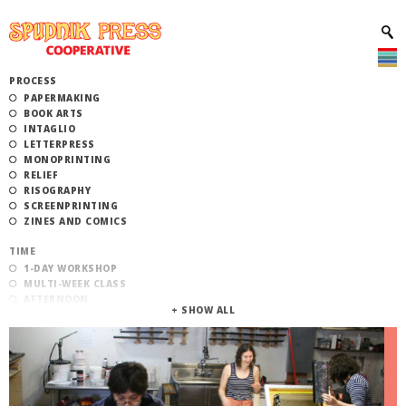
PROCESS
PAPERMAKING
BOOK ARTS
INTAGLIO
LETTERPRESS
MONOPRINTING
RELIEF
RISOGRAPHY
SCREENPRINTING
ZINES AND COMICS
TIME
1-DAY WORKSHOP
MULTI-WEEK CLASS
AFTERNOON
EVENING
MORNING
CATEGORY
STUDIO ACCESS TRAINING
COMMUNITY WORKSHOPS