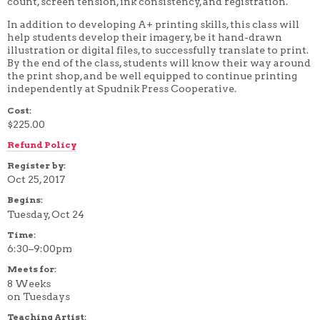
count, screen tension, ink consistency, and registration.
4 WEEK
In addition to developing A+ printing skills, this class will
5 WEEK
6 WEEK
help students develop their imagery, be it hand-drawn
7 WEEK
illustration or digital files, to successfully translate to print.
8 WEEK
By the end of the class, students will know their way around
10 WEEK
the print shop, and be well equipped to continue printing
12 WEEK
independently at Spudnik Press Cooperative.
Cost:
$225.00
Refund Policy
Register by:
Oct 25, 2017
Begins:
Tuesday, Oct 24
Time:
6:30–9:00pm
Meets for:
8 Weeks
on Tuesdays
Teaching Artist: