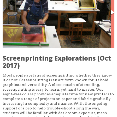
CORE CLASSES
REFRESHER
INTERMEDIATE/ADVANCED
SPECIAL TOPICS
OTHER
DESIGN
ILLUSTRATION
CRAFT
PROFESSIONAL DEVELOPMENT
TEXTILES
DAY OF WEEK
Screenprinting Explorations (Oct
MONDAY-FRIDAY
2017)
SUNDAY
MONDAY
TUESDAY
Most people are fans of screenprinting whether they know
WEDNESDAY
it or not. Screenprinting is an art form known for its bold
THURSDAY
graphics and versatility. A close cousin of stenciling,
FRIDAY
screenprinting is easy to learn, yet hard to master. Our
SATURDAY
eight-week class provides adequate time for new printers to
complete a range of projects on paper and fabric, gradually
DURATION
increasing in complexity and nuance. With the ongoing
5 DAY
support of a pro to help trouble-shoot along the way,
1 DAY
2 DAY
students will be familiar with dark room exposure, mesh
3 WEEK