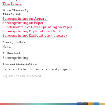
Tara Zanzig
More Classes By
This Artist:
Screenprinting on Apparel
Screenprinting on Paper
Fundamentals of Screenprinting on Paper
Screenprinting Explorations (April)
Screenprinting Explorations (January)
Prerequisites:
None.
Authorization:
Screenprinting
Student Material List:
Paper and fabric for independent projects.
Registration date has passed.