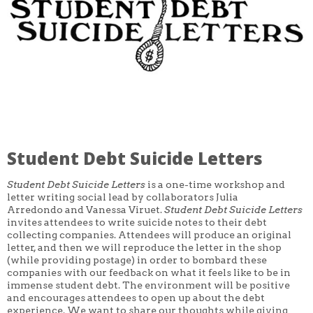
CORE CLASSES
REFRESHER
INTERMEDIATE/ADVANCED
SPECIAL TOPICS
OTHER
DESIGN
ILLUSTRATION
CRAFT
PROFESSIONAL DEVELOPMENT
TEXTILES
DAY OF WEEK
Student Debt Suicide Letters
MONDAY-FRIDAY
SUNDAY
MONDAY
Student Debt Suicide Letters
is a one-time workshop and
TUESDAY
letter writing social lead by collaborators Julia
WEDNESDAY
Arredondo and Vanessa Viruet.
Student Debt Suicide Letters
THURSDAY
invites attendees to write suicide notes to their debt
FRIDAY
collecting companies. Attendees will produce an original
SATURDAY
letter, and then we will reproduce the letter in the shop
(while providing postage) in order to bombard these
DURATION
companies with our feedback on what it feels like to be in
5 DAY
immense student debt. The environment will be positive
1 DAY
and encourages attendees to open up about the debt
2 DAY
experience. We want to share our thoughts while giving
3 WEEK