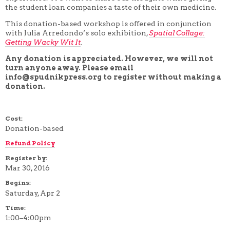
the student loan companies a taste of their own medicine.
4 WEEK
5 WEEK
This donation-based workshop is offered in conjunction
6 WEEK
with Julia Arredondo’s solo exhibition,
Spatial Collage:
7 WEEK
Getting Wacky Wit It
.
8 WEEK
10 WEEK
Any donation is appreciated. However, we will not
12 WEEK
turn anyone away. Please email
info@spudnikpress.org to register without making a
donation.
Cost:
Donation-based
Refund Policy
Register by:
Mar 30, 2016
Begins:
Saturday, Apr 2
Time:
1:00–4:00pm