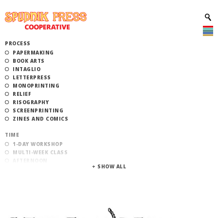
PROCESS
PAPERMAKING
BOOK ARTS
INTAGLIO
LETTERPRESS
MONOPRINTING
RELIEF
RISOGRAPHY
SCREENPRINTING
ZINES AND COMICS
TIME
1-DAY WORKSHOP
MULTI-WEEK CLASS
AFTERNOON
EVENING
MORNING
CATEGORY
STUDIO ACCESS TRAINING
COMMUNITY WORKSHOPS