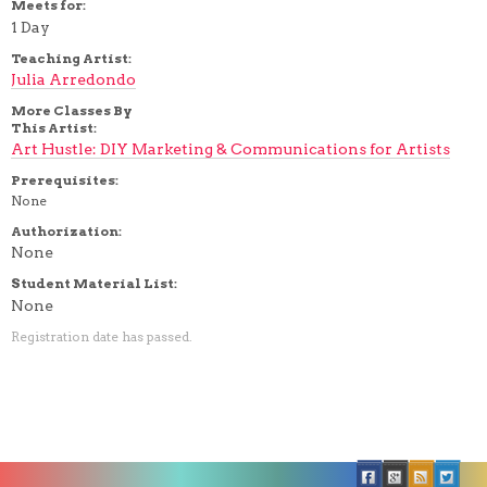
Meets for:
1 Day
Teaching Artist:
Julia Arredondo
More Classes By
This Artist:
Art Hustle: DIY Marketing & Communications for Artists
Prerequisites:
None
Authorization:
None
Student Material List:
None
Registration date has passed.