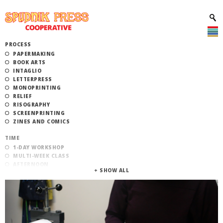
PROCESS
PAPERMAKING
BOOK ARTS
INTAGLIO
LETTERPRESS
MONOPRINTING
RELIEF
RISOGRAPHY
SCREENPRINTING
ZINES AND COMICS
TIME
1-DAY WORKSHOP
MULTI-WEEK CLASS
AFTERNOON
EVENING
MORNING
CATEGORY
STUDIO ACCESS TRAINING
COMMUNITY WORKSHOPS