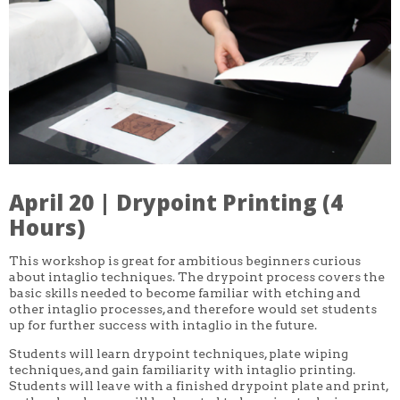
CORE CLASSES
REFRESHER
INTERMEDIATE/ADVANCED
SPECIAL TOPICS
OTHER
DESIGN
ILLUSTRATION
CRAFT
PROFESSIONAL DEVELOPMENT
TEXTILES
DAY OF WEEK
April 20 | Drypoint Printing (4
MONDAY-FRIDAY
SUNDAY
Hours)
MONDAY
TUESDAY
This workshop is great for ambitious beginners curious
WEDNESDAY
about intaglio techniques. The drypoint process covers the
THURSDAY
basic skills needed to become familiar with etching and
FRIDAY
SATURDAY
other intaglio processes, and therefore would set students
up for further success with intaglio in the future.
DURATION
Students will learn drypoint techniques, plate wiping
5 DAY
techniques, and gain familiarity with intaglio printing.
1 DAY
2 DAY
Students will leave with a finished drypoint plate and print,
3 WEEK