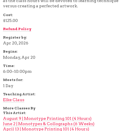
as the class hours will be devoted to learning technique
4 WEEK
versus creating a perfected artwork.
5 WEEK
Cost:
6 WEEK
7 WEEK
$125.00
8 WEEK
Refund Policy
10 WEEK
12 WEEK
Register by:
Apr 20, 2026
Begins:
Monday, Apr 20
Time:
6:00–10:00pm
Meets for:
1 Day
Teaching Artist:
Elke Claus
More Classes By
This Artist:
August 9 | Monotype Printing 101 (4 Hours)
June 2 | Monotypes & Collographs (6 Weeks)
April 13 | Monotype Printing 101 (4 Hours)