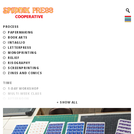
PROCESS
PAPERMAKING
BOOK ARTS
INTAGLIO
LETTERPRESS
MONOPRINTING
RELIEF
RISOGRAPHY
SCREENPRINTING
ZINES AND COMICS
TIME
1-DAY WORKSHOP
MULTI-WEEK CLASS
AFTERNOON
EVENING
MORNING
CATEGORY
STUDIO ACCESS TRAINING
COMMUNITY WORKSHOPS