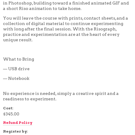
in Photoshop, building toward a finished animated GIF and
4 WEEK
a short Riso animation to take home.
5 WEEK
6 WEEK
You will leave the course with prints, contact sheets, and a
7 WEEK
collection of digital material to continue experimenting
8 WEEK
with long after the final session. With the Risograph,
10 WEEK
practice and experimentation are at the heart of every
12 WEEK
unique result.
What to Bring
— USB drive
— Notebook
No experience is needed, simply a creative spirit and a
readiness to experiment.
Cost:
$345.00
Refund Policy
Register by: