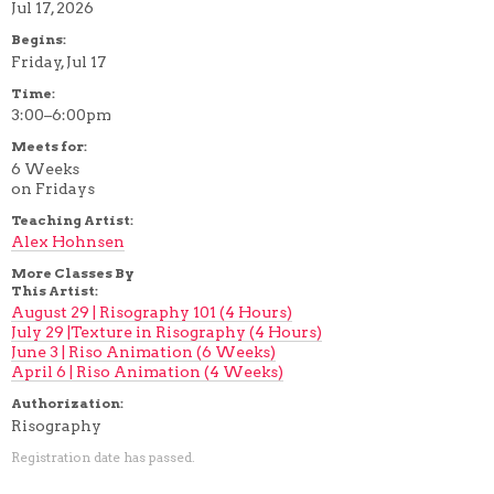
Jul 17, 2026
Begins:
Friday, Jul 17
Time:
3:00–6:00pm
Meets for:
6 Weeks
on Fridays
Teaching Artist:
Alex Hohnsen
More Classes By
This Artist:
August 29 | Risography 101 (4 Hours)
July 29 |Texture in Risography (4 Hours)
June 3 | Riso Animation (6 Weeks)
April 6 | Riso Animation (4 Weeks)
Authorization:
Risography
Registration date has passed.