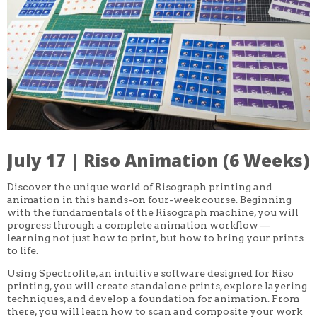
CORE CLASSES
REFRESHER
INTERMEDIATE/ADVANCED
SPECIAL TOPICS
OTHER
DESIGN
ILLUSTRATION
CRAFT
PROFESSIONAL DEVELOPMENT
TEXTILES
DAY OF WEEK
July 17 | Riso Animation (6 Weeks)
MONDAY-FRIDAY
SUNDAY
MONDAY
Discover the unique world of Risograph printing and
TUESDAY
animation in this hands-on four-week course. Beginning
WEDNESDAY
with the fundamentals of the Risograph machine, you will
THURSDAY
progress through a complete animation workflow —
FRIDAY
learning not just how to print, but how to bring your prints
SATURDAY
to life.
DURATION
Using Spectrolite, an intuitive software designed for Riso
5 DAY
printing, you will create standalone prints, explore layering
1 DAY
techniques, and develop a foundation for animation. From
2 DAY
there, you will learn how to scan and composite your work
3 WEEK