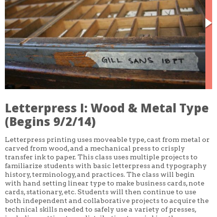
CORE CLASSES
REFRESHER
INTERMEDIATE/ADVANCED
SPECIAL TOPICS
OTHER
DESIGN
ILLUSTRATION
CRAFT
PROFESSIONAL DEVELOPMENT
TEXTILES
DAY OF WEEK
Letterpress I: Wood & Metal Type
MONDAY-FRIDAY
(Begins 9/2/14)
SUNDAY
MONDAY
TUESDAY
Letterpress printing uses moveable type, cast from metal or
WEDNESDAY
carved from wood, and a mechanical press to crisply
THURSDAY
transfer ink to paper. This class uses multiple projects to
FRIDAY
familiarize students with basic letterpress and typography
SATURDAY
history, terminology, and practices. The class will begin
with hand setting linear type to make business cards, note
DURATION
cards, stationary, etc. Students will then continue to use
5 DAY
both independent and collaborative projects to acquire the
1 DAY
2 DAY
technical skills needed to safely use a variety of presses,
3 WEEK