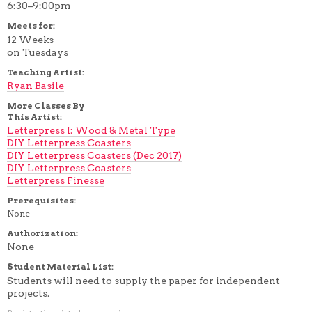
6:30–9:00pm
Meets for:
12 Weeks
on Tuesdays
Teaching Artist:
Ryan Basile
More Classes By
This Artist:
Letterpress I: Wood & Metal Type
DIY Letterpress Coasters
DIY Letterpress Coasters (Dec 2017)
DIY Letterpress Coasters
Letterpress Finesse
Prerequisites:
None
Authorization:
None
Student Material List:
Students will need to supply the paper for independent
projects.