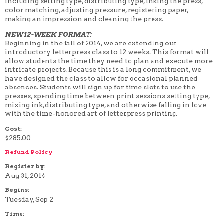
including setting type, distributing type, inking the press,
4 WEEK
color matching, adjusting pressure, registering paper,
5 WEEK
making an impression and cleaning the press.
6 WEEK
7 WEEK
NEW 12-WEEK FORMAT:
8 WEEK
Beginning in the fall of 2014, we are extending our
10 WEEK
introductory letterpress class to 12 weeks. This format will
12 WEEK
allow students the time they need to plan and execute more
intricate projects. Because this is a long commitment, we
have designed the class to allow for occasional planned
absences. Students will sign up for time slots to use the
presses, spending time between print sessions setting type,
mixing ink, distributing type, and otherwise falling in love
with the time-honored art of letterpress printing.
Cost:
$285.00
Refund Policy
Register by:
Aug 31, 2014
Begins:
Tuesday, Sep 2
Time: