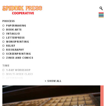
PROCESS
PAPERMAKING
BOOK ARTS
INTAGLIO
LETTERPRESS
MONOPRINTING
RELIEF
RISOGRAPHY
SCREENPRINTING
ZINES AND COMICS
TIME
1-DAY WORKSHOP
MULTI-WEEK CLASS
AFTERNOON
EVENING
MORNING
CATEGORY
STUDIO ACCESS TRAINING
COMMUNITY WORKSHOPS