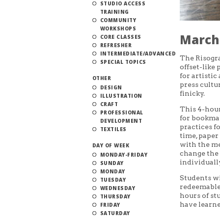
STUDIO ACCESS
TRAINING
COMMUNITY
WORKSHOPS
March 
CORE CLASSES
REFRESHER
INTERMEDIATE/ADVANCED
The Risogra
SPECIAL TOPICS
offset-like
for artisti
OTHER
press cultur
DESIGN
finicky.
ILLUSTRATION
CRAFT
This 4-hou
PROFESSIONAL
for bookmak
DEVELOPMENT
practices f
TEXTILES
time, paper
with the me
DAY OF WEEK
change the 
MONDAY-FRIDAY
individuall
SUNDAY
MONDAY
Students wi
TUESDAY
redeemable 
WEDNESDAY
hours of st
THURSDAY
have learne
FRIDAY
SATURDAY