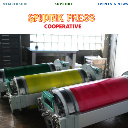
MEMBERSHIP
SUPPORT
EVENTS & NEW