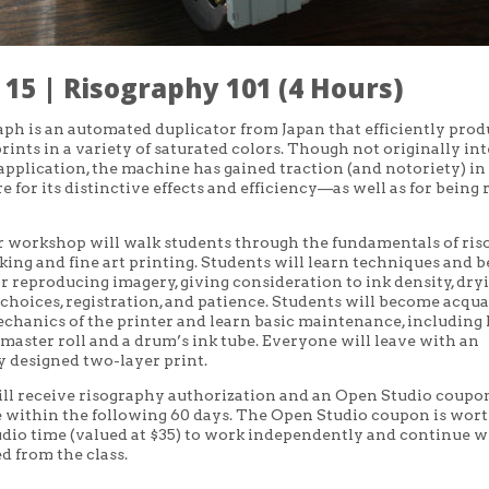
15 | Risography 101 (4 Hours)
ph is an automated duplicator from Japan that efficiently prod
 prints in a variety of saturated colors. Though not originally i
c application, the machine has gained traction (and notoriety) in
e for its distinctive effects and efficiency—as well as for being 
r workshop will walk students through the fundamentals of ri
ing and fine art printing. Students will learn techniques and b
or reproducing imagery, giving consideration to ink density, dry
 choices, registration, and patience. Students will become acqu
chanics of the printer and learn basic maintenance, including
master roll and a drum’s ink tube.
Everyone will leave with an
y designed two-layer print.
ll receive
risography authorization and an Open Studio coupo
within the following 60 days. The Open Studio coupon is wort
udio time (valued at $35) to work independently and continue 
d from the class.