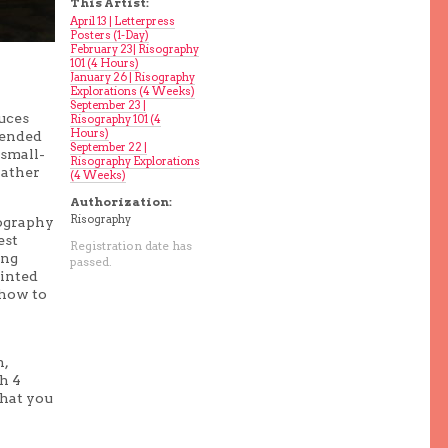
This Artist:
April 13 | Letterpress
Posters (1-Day)
February 23| Risography
101 (4 Hours)
January 26 | Risography
Explorations (4 Weeks)
September 23 |
uces
Risography 101 (4
Hours)
ntended
September 22 |
 small-
Risography Explorations
rather
(4 Weeks)
Authorization:
Risography
sography
est
Registration date has
ing
passed.
ainted
 how to
n,
h 4
what you