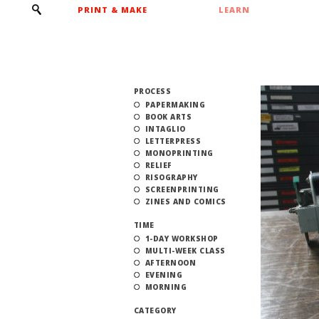
PRINT & MAKE
LEARN
PROCESS
PAPERMAKING
BOOK ARTS
INTAGLIO
LETTERPRESS
MONOPRINTING
RELIEF
RISOGRAPHY
SCREENPRINTING
ZINES AND COMICS
TIME
1-DAY WORKSHOP
MULTI-WEEK CLASS
AFTERNOON
EVENING
MORNING
CATEGORY