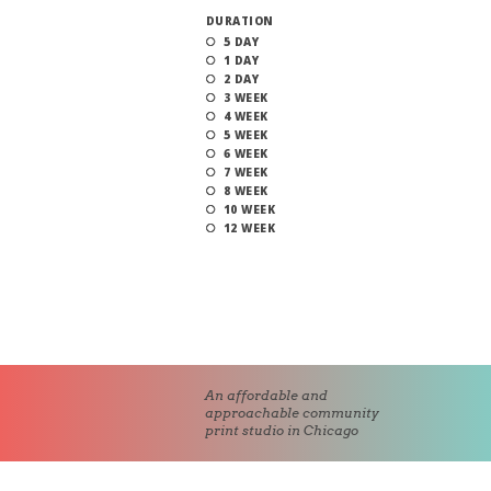
DURATION
5 DAY
1 DAY
2 DAY
3 WEEK
4 WEEK
5 WEEK
6 WEEK
7 WEEK
8 WEEK
10 WEEK
12 WEEK
An affordable and
approachable community
print studio in Chicago