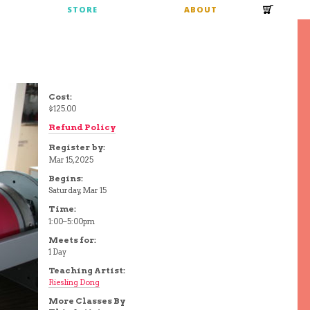
S
STORE
ABOUT
Cost:
$125.00
Refund Policy
Register by:
Mar 15, 2025
Begins:
Saturday, Mar 15
Time:
1:00–5:00pm
Meets for:
1 Day
Teaching Artist:
Riesling Dong
More Classes By