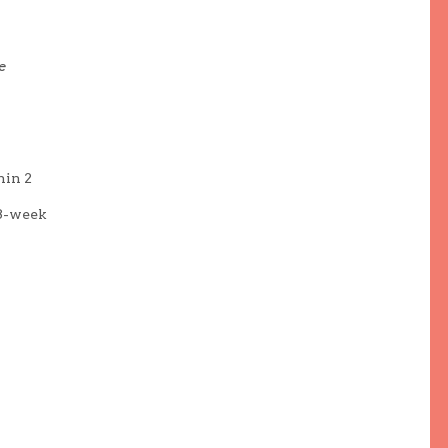
e
hin 2
(8-week