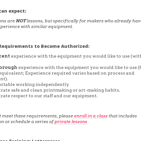
can expect:
ons are
NOT
lessons, but specifically for makers who already hav
perience with similar equipment.
equirements to Become Authorized:
cent
experience with the equipment you would like to use (wit
orough
experience with the equipment you would like to use 
 equivalent; Experience required varies based on process and
nt).
rtable working independently.
ate safe and clean printmaking or art-making habits.
ate respect to our staff and our equipment.
ot meet these requirements, please
enroll in a class
that includes
on or schedule a series of
private lessons