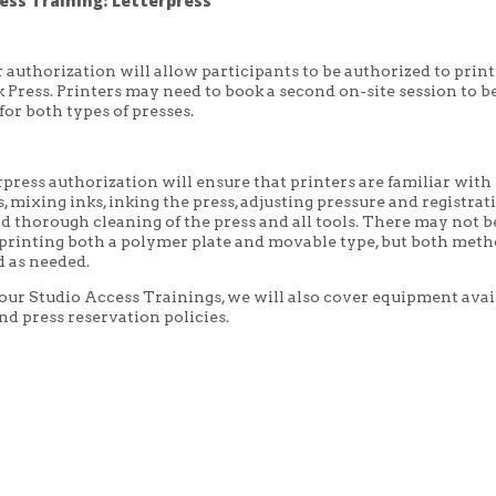
ess Training: Letterpress
 authorization will allow participants to be authorized to print
Press. Printers may need to book a second on-site session to b
for both types of presses.
rpress authorization will ensure that printers are familiar with 
, mixing inks, inking the press, adjusting pressure and registrat
nd thorough cleaning of the press and all tools. There may not b
 printing both a polymer plate and movable type, but both met
 as needed.
 our Studio Access Trainings, we will also cover equipment avai
nd press reservation policies.