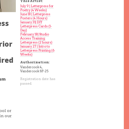
This Artist:
July 9 | Letterpress for
Poetry (4 Weeks)
June 18 | Letterpress
Posters (4 Hours)
ess
January 31| DIY
Letterpress Cards (1-
Day)
February 18| Studio
Access Training:
rior
Letterpress (2 hours)
January 27 | Intro to
Letterpress Printing (6
Weeks)
ired
Authorization:
Vandercook 4,
Vandercook SP-25
mum
Registration date has
passed.
ool or
in our