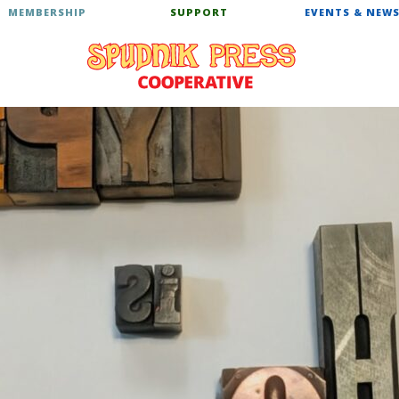
MEMBERSHIP
SUPPORT
EVENTS & NEW