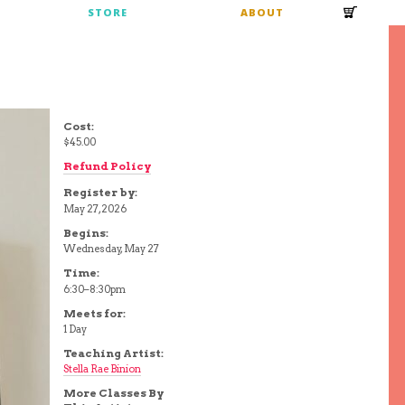
S
STORE
ABOUT
Cost:
$45.00
Refund Policy
Register by:
May 27, 2026
Begins:
Wednesday, May 27
Time:
6:30–8:30pm
Meets for:
1 Day
Teaching Artist:
Stella Rae Binion
More Classes By