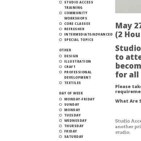
STUDIO ACCESS
TRAINING
COMMUNITY
WORKSHOPS
May 27
CORE CLASSES
REFRESHER
(2 Hou
INTERMEDIATE/ADVANCED
SPECIAL TOPICS
Studio
OTHER
to att
DESIGN
ILLUSTRATION
becom
CRAFT
for al
PROFESSIONAL
DEVELOPMENT
TEXTILES
Please ta
requireme
DAY OF WEEK
MONDAY-FRIDAY
What Are S
SUNDAY
MONDAY
TUESDAY
WEDNESDAY
Studio Acce
THURSDAY
another pri
FRIDAY
studio.
SATURDAY