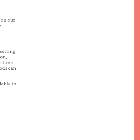
 on our
e
setting
ion,
e time
hods can
lable to