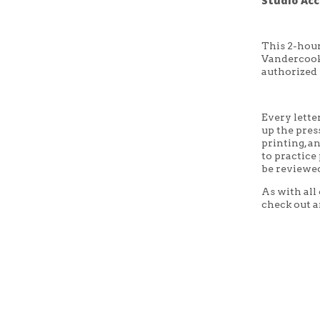
Studio Acc
This 2-hour
Vandercook 
authorized 
Every lette
up the press
printing, a
to practice
be reviewed
As with all
check out a