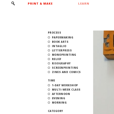
PRINT & MAKE
LEARN
PROCESS
PAPERMAKING
BOOK ARTS
INTAGLIO
LETTERPRESS
MONOPRINTING
RELIEF
RISOGRAPHY
SCREENPRINTING
ZINES AND COMICS
TIME
1-DAY WORKSHOP
MULTI-WEEK CLASS
AFTERNOON
EVENING
MORNING
CATEGORY