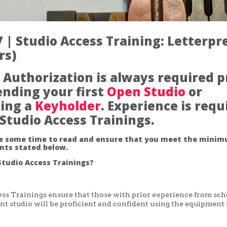
 | Studio Access Training: Letterpr
rs)
 Authorization is always required p
ending your first
Open Studio
or
ing a
Keyholder
. Experience is requ
l Studio Access Trainings.
ke some time to read and ensure that you meet the mini
nts stated below.
tudio Access Trainings?
ss Trainings ensure that those with prior experience from sch
nt studio will be proficient and confident using the equipment 