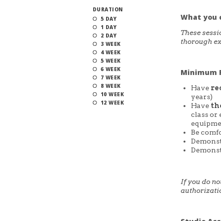
DURATION
What you 
5 DAY
1 DAY
These sessi
2 DAY
thorough ex
3 WEEK
4 WEEK
5 WEEK
6 WEEK
Minimum R
7 WEEK
8 WEEK
Have
re
10 WEEK
years)
12 WEEK
Have
th
class or
equipme
Be comfo
Demonstr
Demonstr
If you do n
authorizati