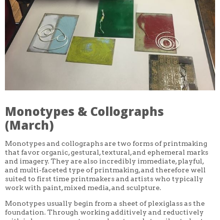
CORE CLASSES
REFRESHER
INTERMEDIATE/ADVANCED
SPECIAL TOPICS
OTHER
DESIGN
ILLUSTRATION
CRAFT
PROFESSIONAL DEVELOPMENT
TEXTILES
DAY OF WEEK
Monotypes & Collographs
MONDAY-FRIDAY
SUNDAY
(March)
MONDAY
TUESDAY
Monotypes and collographs are two forms of printmaking
WEDNESDAY
that favor organic, gestural, textural, and ephemeral marks
THURSDAY
and imagery. They are also incredibly immediate, playful,
FRIDAY
SATURDAY
and multi-faceted type of printmaking, and therefore well
suited to first time printmakers and artists who typically
DURATION
work with paint, mixed media, and sculpture.
5 DAY
Monotypes usually begin from a sheet of plexiglass as the
1 DAY
2 DAY
foundation. Through working additively and reductively
3 WEEK