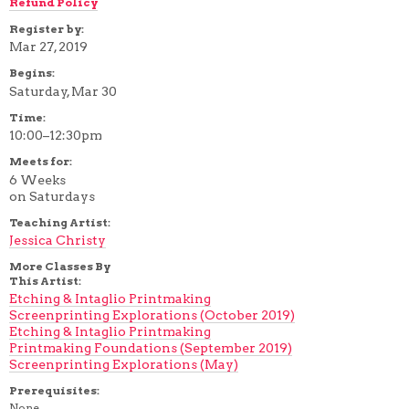
Refund Policy
Register by:
Mar 27, 2019
Begins:
Saturday, Mar 30
Time:
10:00–12:30pm
Meets for:
6 Weeks
on Saturdays
Teaching Artist:
Jessica Christy
More Classes By
This Artist:
Etching & Intaglio Printmaking
Screenprinting Explorations (October 2019)
Etching & Intaglio Printmaking
Printmaking Foundations (September 2019)
Screenprinting Explorations (May)
Prerequisites:
None