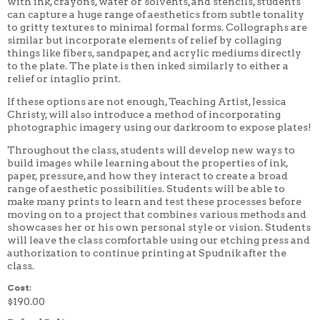
with ink, crayons, water or solvents, and stencils, students
4 WEEK
can capture a huge range of aesthetics from subtle tonality
5 WEEK
to gritty textures to minimal formal forms. Collographs are
6 WEEK
similar but incorporate elements of relief by collaging
7 WEEK
things like fibers, sandpaper, and acrylic mediums directly
8 WEEK
to the plate. The plate is then inked similarly to either a
10 WEEK
relief or intaglio print.
12 WEEK
If these options are not enough, Teaching Artist, Jessica
Christy, will also introduce a method of incorporating
photographic imagery using our darkroom to expose plates!
Throughout the class, students will develop new ways to
build images while learning about the properties of ink,
paper, pressure, and how they interact to create a broad
range of aesthetic possibilities. Students will be able to
make many prints to learn and test these processes before
moving on to a project that combines various methods and
showcases her or his own personal style or vision. Students
will leave the class comfortable using our etching press and
authorization to continue printing at Spudnik after the
class.
Cost:
$190.00