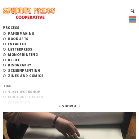
PROCESS
PAPERMAKING
BOOK ARTS
INTAGLIO
LETTERPRESS
MONOPRINTING
RELIEF
RISOGRAPHY
SCREENPRINTING
ZINES AND COMICS
TIME
1-DAY WORKSHOP
MULTI-WEEK CLASS
AFTERNOON
EVENING
MORNING
CATEGORY
STUDIO ACCESS TRAINING
COMMUNITY WORKSHOPS