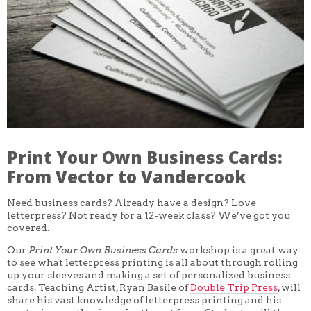
CORE CLASSES
REFRESHER
INTERMEDIATE/ADVANCED
SPECIAL TOPICS
OTHER
DESIGN
ILLUSTRATION
CRAFT
PROFESSIONAL DEVELOPMENT
TEXTILES
DAY OF WEEK
Print Your Own Business Cards:
MONDAY-FRIDAY
SUNDAY
From Vector to Vandercook
MONDAY
TUESDAY
Need business cards? Already have a design? Love
WEDNESDAY
letterpress? Not ready for a 12-week class? We’ve got you
THURSDAY
covered.
FRIDAY
SATURDAY
Our
Print Your Own Business Cards
workshop is a great way
to see what letterpress printing is all about through rolling
DURATION
up your sleeves and making a set of personalized business
5 DAY
cards. Teaching Artist, Ryan Basile of
Double Trip Press
, will
1 DAY
2 DAY
share his vast knowledge of letterpress printing and his
3 WEEK