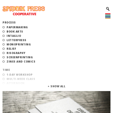
PROCESS
PAPERMAKING
BOOK ARTS
INTAGLIO
LETTERPRESS
MONOPRINTING
RELIEF
RISOGRAPHY
SCREENPRINTING
ZINES AND COMICS
TIME
1-DAY WORKSHOP
MULTI-WEEK CLASS
AFTERNOON
EVENING
MORNING
CATEGORY
STUDIO ACCESS TRAINING
COMMUNITY WORKSHOPS