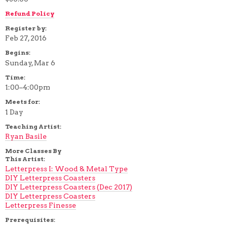
Refund Policy
Register by:
Feb 27, 2016
Begins:
Sunday, Mar 6
Time:
1:00–4:00pm
Meets for:
1 Day
Teaching Artist:
Ryan Basile
More Classes By
This Artist:
Letterpress I: Wood & Metal Type
DIY Letterpress Coasters
DIY Letterpress Coasters (Dec 2017)
DIY Letterpress Coasters
Letterpress Finesse
Prerequisites: