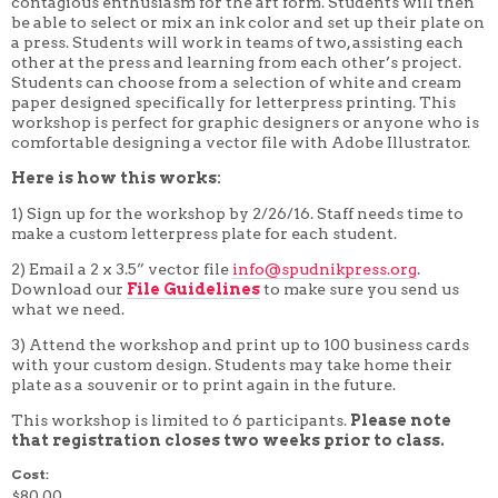
contagious enthusiasm for the art form. Students will then
4 WEEK
be able to select or mix an ink color and set up their plate on
5 WEEK
a press. Students will work in teams of two, assisting each
6 WEEK
other at the press and learning from each other’s project.
7 WEEK
Students can choose from a selection of white and cream
8 WEEK
paper designed specifically for letterpress printing. This
10 WEEK
workshop is perfect for graphic designers or anyone who is
12 WEEK
comfortable designing a vector file with Adobe Illustrator.
Here is how this works:
1) Sign up for the workshop by 2/26/16. Staff needs time to
make a custom letterpress plate for each student.
2) Email a 2 x 3.5” vector file
info@spudnikpress.org
.
Download our
File Guidelines
to make sure you send us
what we need.
3) Attend the workshop and print up to 100 business cards
with your custom design. Students may take home their
plate as a souvenir or to print again in the future.
This workshop is limited to 6 participants.
Please note
that registration closes two weeks prior to class.
Cost:
$80.00