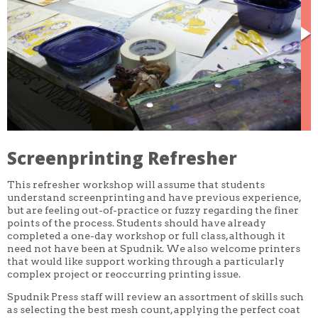
CORE CLASSES
REFRESHER
INTERMEDIATE/ADVANCED
SPECIAL TOPICS
OTHER
DESIGN
ILLUSTRATION
CRAFT
PROFESSIONAL DEVELOPMENT
TEXTILES
DAY OF WEEK
Screenprinting Refresher
MONDAY-FRIDAY
SUNDAY
This refresher workshop will assume that students
MONDAY
TUESDAY
understand screenprinting and have previous experience,
WEDNESDAY
but are feeling out-of-practice or fuzzy regarding the finer
THURSDAY
points of the process. Students should have already
FRIDAY
completed a one-day workshop or full class, although it
SATURDAY
need not have been at Spudnik. We also welcome printers
that would like support working through a particularly
DURATION
complex project or reoccurring printing issue.
5 DAY
1 DAY
Spudnik Press staff will review an assortment of skills such
2 DAY
as selecting the best mesh count, applying the perfect coat
3 WEEK