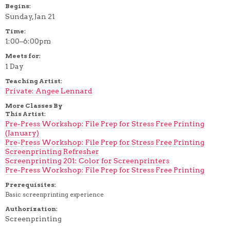
Begins:
Sunday, Jan 21
Time:
1:00–6:00pm
Meets for:
1 Day
Teaching Artist:
Private: Angee Lennard
More Classes By
This Artist:
Pre-Press Workshop: File Prep for Stress Free Printing
(January)
Pre-Press Workshop: File Prep for Stress Free Printing
Screenprinting Refresher
Screenprinting 201: Color for Screenprinters
Pre-Press Workshop: File Prep for Stress Free Printing
Prerequisites:
Basic screenprinting experience
Authorization:
Screenprinting