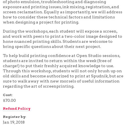
of photo emulsion, troubleshooting and diagnosing
4 WEEK
exposure and printing issues, ink mixing, registration, and
5 WEEK
screen reclamation. Equally as importantly, we will address
6 WEEK
how to consider these technical factors and limitations
7 WEEK
when designing a project for printing.
8 WEEK
10 WEEK
During the workshops, each student will expose a screen,
12 WEEK
and work with peers to print a two-color image designed to
hone nuanced printing skills. Students are welcome to
bring specific questions about their next project.
To help build printing confidence at Open Studio sessions,
students are invited to return within the week (free of
charge!) to put their freshly acquired knowledge to use.
Through this workshop, students will not only brush up on
old skills and become authorized to print at Spudnik, but are
sure to walk away with new morsels of useful information
regarding the art of screenprinting.
Cost:
$70.00
Refund Policy
Register by:
Jan 19, 2018