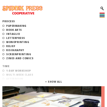
PROCESS
PAPERMAKING
BOOK ARTS
INTAGLIO
LETTERPRESS
MONOPRINTING
RELIEF
RISOGRAPHY
SCREENPRINTING
ZINES AND COMICS
TIME
1-DAY WORKSHOP
MULTI-WEEK CLASS
AFTERNOON
EVENING
MORNING
CATEGORY
STUDIO ACCESS TRAINING
COMMUNITY WORKSHOPS